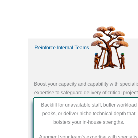
Reinforce Internal Teams
Boost your capacity and capability with speciali
expertise to safeguard delivery of critical projec
Backfill for unavailable staff, buffer workload
peaks, or deliver niche technical depth that
bolsters your in-house strengths.
Augment your team’s expertise with specialis