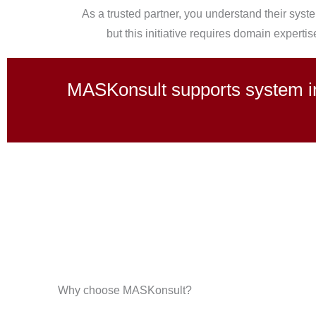
As a trusted partner, you understand their syste
but this initiative requires domain expertis
MASKonsult supports system int
Why choose MASKonsult?