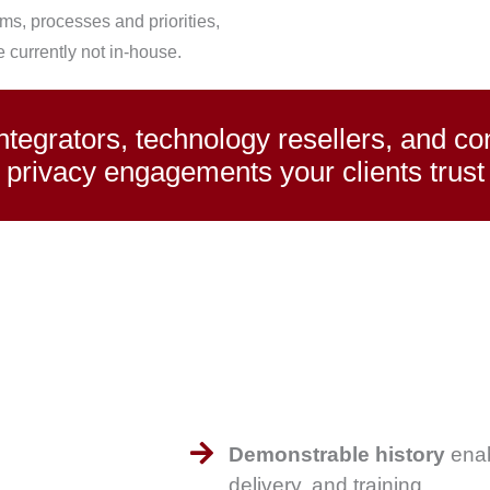
ms, processes and priorities,
e currently not in-house.
egrators, technology resellers, and cons
privacy engagements your clients trust
Demonstrable history
enab
delivery, and training