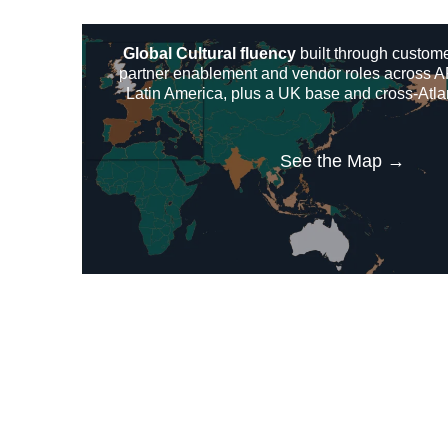
Global Cultural fluency
built through custom
partner enablement and vendor roles across 
Latin America, plus a UK base and cross-Atla
See the Map →