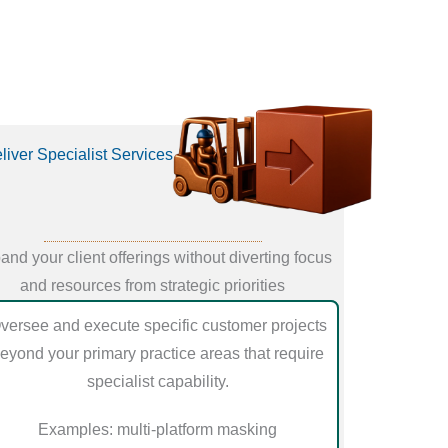
liver Specialist Services
and your client offerings without diverting focus
and resources from strategic priorities
versee and execute specific customer projects
eyond your primary practice areas that require
specialist capability.
Examples: multi-platform masking