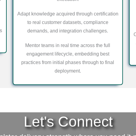
Adapt knowledge acquired through certification
to real customer datasets, compliance
s
demands, and integration challenges.
C
Mentor teams in real time across the full
engagement lifecycle, embedding best
practices from initial phases through to final
deployment.
Let's Connect