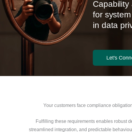
Capabilit
for system
in data pr
Let's Conn
Your customers face compliance obligations
Fulfilling these requirements enables robust d
streamlined integration, and predictable behavio