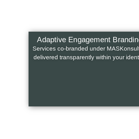
Adaptive Engagement Brandin
Services co-branded under MASKonsult
delivered transparently within your identi