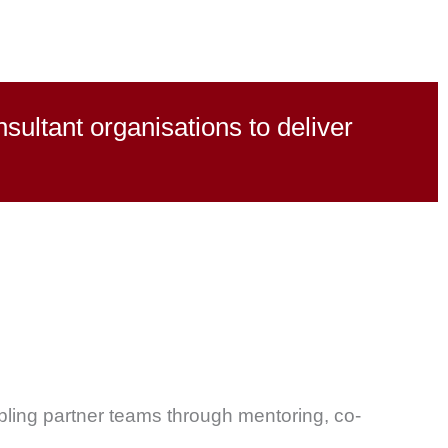
ultant organisations to deliver
ling partner teams through mentoring, co-