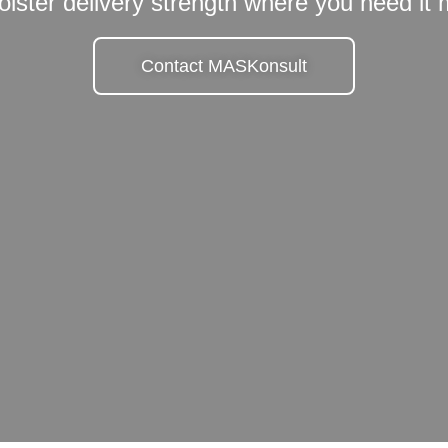
olster delivery strength where you need it
Contact MASKonsult