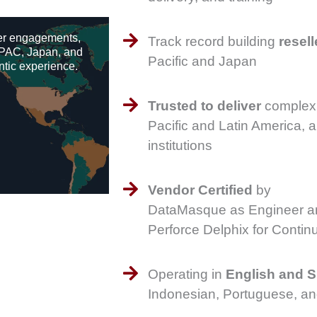
er engagements,
Track record building
resell
APAC, Japan, and
Pacific and Japan
ntic experience.
Trusted to deliver
complex 
Pacific and Latin America, a
institutions
Vendor Certified
by
DataMasque as Engineer an
Perforce Delphix for Cont
Operating in
English and 
Indonesian, Portuguese, a