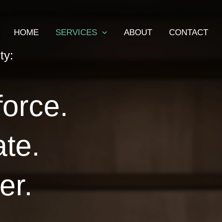
HOME
SERVICES
ABOUT
CONTACT
ty:
force.
ate.
er.