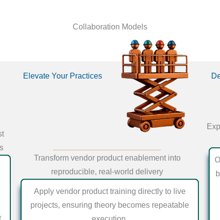
Collaboration Models
Elevate Your Practices
De
Exp
st
ts
Transform vendor product enablement into
O
reproducible, real-world delivery
b
Apply vendor product training directly to live
projects, ensuring theory becomes repeatable
t
execution.