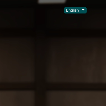
Choose
a
language