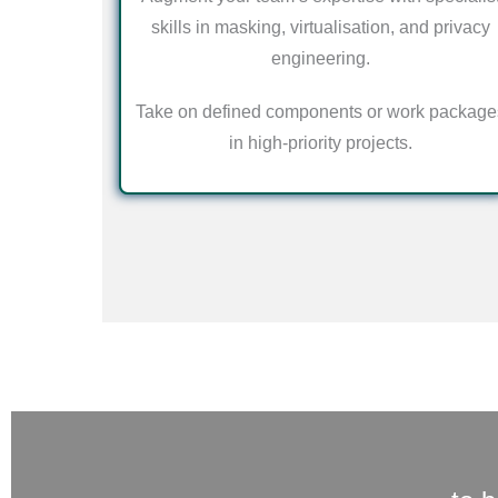
skills in masking, virtualisation, and privacy
engineering.
Take on defined components or work package
in high-priority projects.