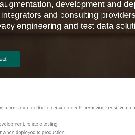
y augmentation, development and d
 integrators and consulting provider
ivacy engineering and test data solut
ect
 across non-production environments, removing sensitive data w
evelopment, reliable testing,
ur when deployed to production.