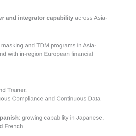
er and integrator capability
across Asia-
masking and TDM programs in Asia-
nd with in-region European financial
d Trainer.
inuous Compliance and Continuous Data
Spanish
; growing capability in Japanese,
nd French