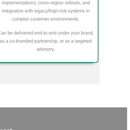
implementations, cross-region rollouts, and
integration with legacy/high-risk systems in
complex customer environments.
an be delivered end-to-end under your brand,
as a co-branded partnership, or as a targeted
advisory.