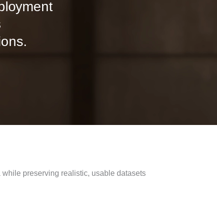
eployment
s
ions.
hile preserving realistic, usable datasets​