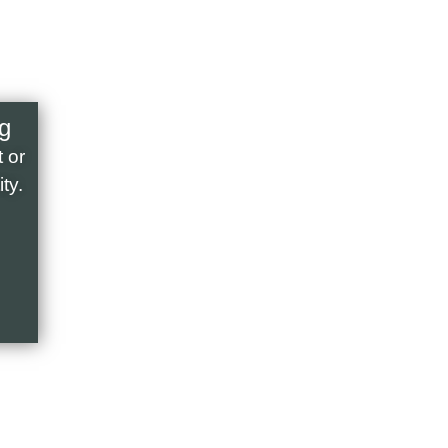
g
 or
ty.