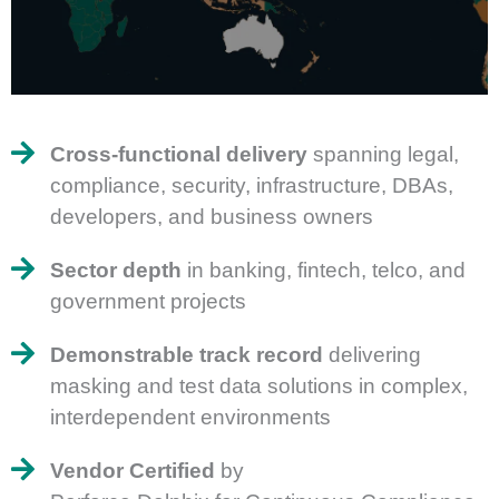
Cross-functional delivery
spanning legal,
compliance, security, infrastructure, DBAs,
developers, and business owners
Sector depth
in banking, fintech, telco, and
government projects
Demonstrable track record
delivering
masking and test data solutions in complex,
interdependent environments
Vendor Certified
by