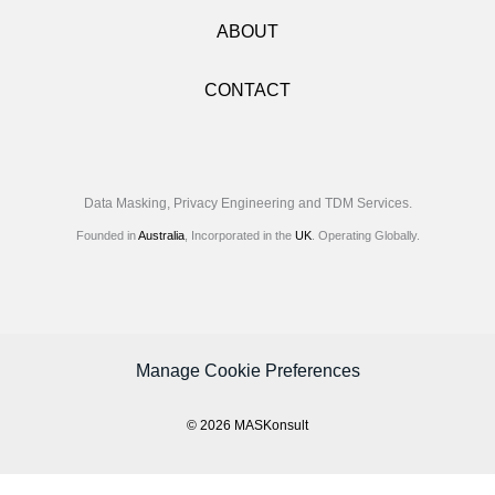
ABOUT
CONTACT
Data Masking, Privacy Engineering and TDM Services.
Founded in
Australia
, Incorporated in the
UK
. Operating Globally.
Manage Cookie Preferences
© 2026 MASKonsult