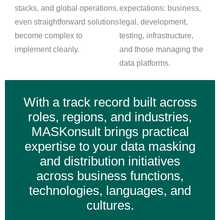
stacks, and global operations,
expectations: business,
even straightforward solutions
legal, development,
become complex to
testing, infrastructure,
implement cleanly.
and those managing the
data platforms.
With a track record built across
roles, regions, and industries,
MASKonsult brings practical
expertise to your data masking
and distribution initiatives
across business functions,
technologies, languages, and
cultures.