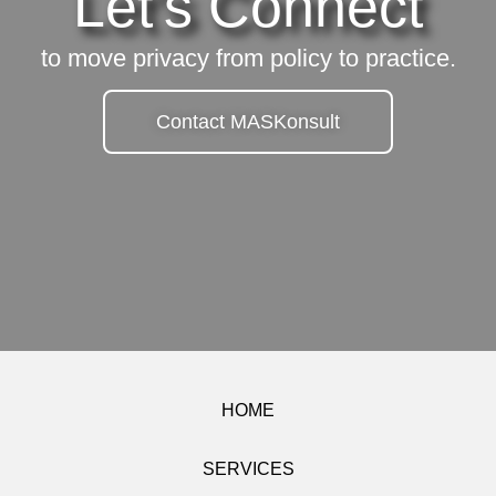
Let's Connect
to move privacy from policy to practice.
Contact MASKonsult
HOME
SERVICES