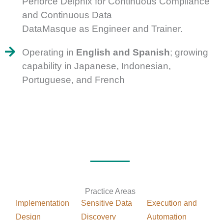
Perforce Delphix for Continuous Compliance
and Continuous Data
DataMasque as Engineer and Trainer.
Operating in
English and Spanish
; growing
capability in Japanese, Indonesian,
Portuguese, and French
Practice Areas
Implementation
Sensitive Data
Execution and
Design
Discovery
Automation