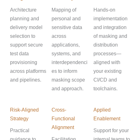
Architecture
Mapping of
Hands-on
planning and
personal and
implementation
delivery model
sensitive data
and integration
selection to
across
of masking and
support secure
applications,
distribution
test data
systems, and
processes—
provisioning
interdependenci
aligned with
across platforms
es to inform
your existing
and pipelines.
masking scope
CI/CD and
and approach.
toolchains.
Risk-Aligned
Cross-
Applied
Strategy
Functional
Enablement
Alignment
Practical
Support for your
guidance to
Facilitation
internal teams to