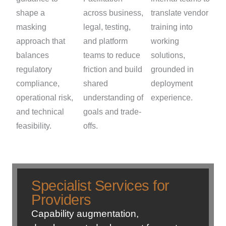
shape a
across business,
translate vendor
masking
legal, testing,
training into
approach that
and platform
working
balances
teams to reduce
solutions,
regulatory
friction and build
grounded in
compliance,
shared
deployment
operational risk,
understanding of
experience.
and technical
goals and trade-
feasibility.
offs.
Specialist Services for
Providers
Capability augmentation,