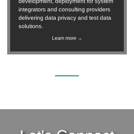
development, deployment for system
integrators and consulting providers
delivering data privacy and test data
solutions.
Learn more →