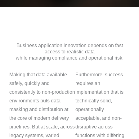
Business application innovation depends on fast
access to realistic data
while managing compliance and operational risk.
Making that data available
Furthermore, success
safely, quickly and
requires an
consistently to non-production
implementation that is
environments puts data
technically solid,
masking and distribution at
operationally
the core of modern delivery
acceptable, and non-
pipelines. But at scale, across
disruptive across
legacy systems, varied
functions with differing