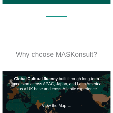
Why choose MASKonsult?
Global Cultural fluency
built through long-term
immersion across APAC, Japan, and Latin America,
plus a UK base and cross-Atlantic experience.
View the Map →