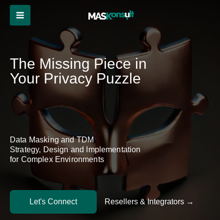
Skip
to
content
The Missing Piece in
Your Privacy Puzzle
Data Masking and TDM
Strategy, Design and Implementation
for Complex Environments
Let's Connect
Resellers & Integrators →